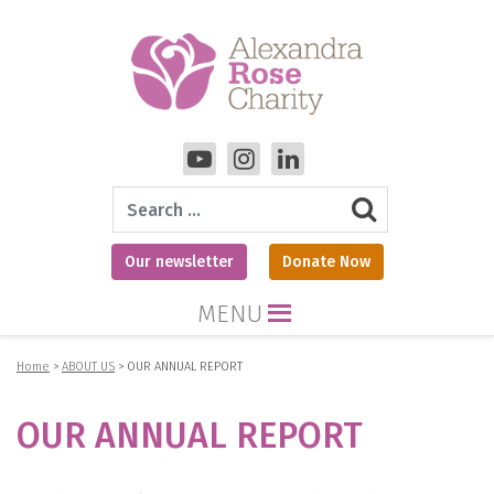
Search
Our newsletter
Donate Now
MENU
Home
>
ABOUT US
>
OUR ANNUAL REPORT
OUR ANNUAL REPORT