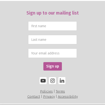
Sign up to our mailing list
Policies
Terms
|
Contact
Privacy
Accessibility
|
|