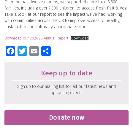
Over the past twelve months, we supported more than 3,500
families, including over 7,300 children, to access fresh fruit & veg.
Take a look at our report to see the impact we’ve had, working
with communities across the UK to improve access to healthy,
sustainable and culturally appropriate food.
Download our 2024-25 Annual Report
Download
Facebook
Twitter
Email
Share
Keep up to date
Sign up to our mailing list for all our latest news and
upcoming events
Donate now