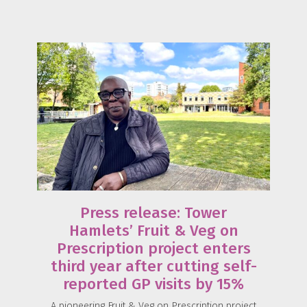
Press release: Tower
Hamlets’ Fruit & Veg on
Prescription project enters
third year after cutting self-
reported GP visits by 15%
A pioneering Fruit & Veg on Prescription project