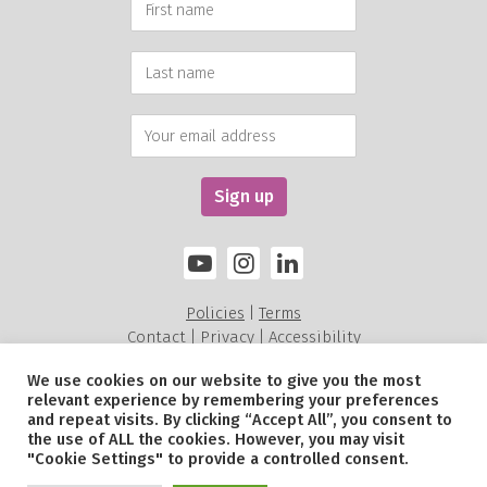
Policies
Terms
|
Contact
Privacy
Accessibility
|
|
We use cookies on our website to give you the most
relevant experience by remembering your preferences
Alexandra Rose Charity is a charity registered in England and Wales (211535) and a
and repeat visits. By clicking “Accept All”, you consent to
Scottish Charitable Incorporated Organisation SC052479.
the use of ALL the cookies. However, you may visit
© Alexandra Rose Charity 2026. All Rights Reserved.
"Cookie Settings" to provide a controlled consent.
Site by
Sereno
.