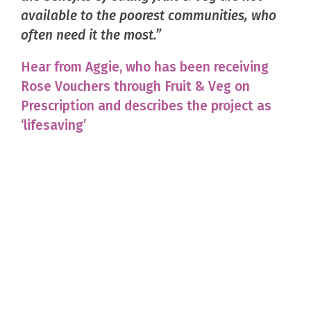
available to the poorest communities, who
often need it the most.”
Hear from Aggie, who has been receiving
Rose Vouchers through Fruit & Veg on
Prescription and describes the project as
‘lifesaving’