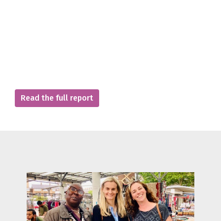
Read the full report