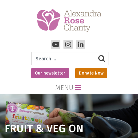
Search
Our newsletter
Donate Now
MENU
FRUIT & VEG ON