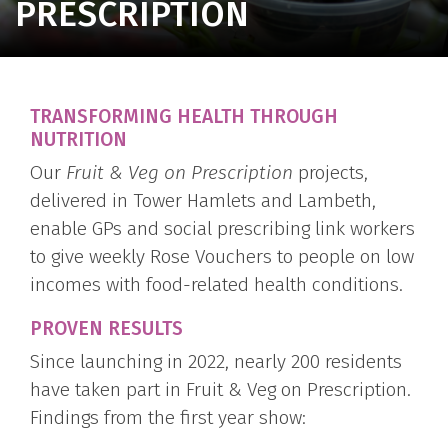
PRESCRIPTION
TRANSFORMING HEALTH THROUGH
NUTRITION
Our
Fruit & Veg on Prescription
projects,
delivered in Tower Hamlets and Lambeth,
enable GPs and social prescribing link workers
to give weekly Rose Vouchers to people on low
incomes with food-related health conditions.
PROVEN RESULTS
Since launching in 2022, nearly 200 residents
have taken part in Fruit & Veg on Prescription.
Findings from the first year show: