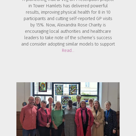
in Tower Hamlets has delivered powerful
results, improving physical health for 8 in 10
participants and cutting self-reported GP visits
by 15%. Now, Alexandra Rose Charity is
encouraging local authorities and healthcare
leaders to take note of the scheme’s success
and consider adopting similar models to support
Read…