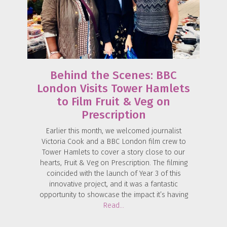
Behind the Scenes: BBC
London Visits Tower Hamlets
to Film Fruit & Veg on
Prescription
Earlier this month, we welcomed journalist
Victoria Cook and a BBC London film crew to
Tower Hamlets to cover a story close to our
hearts, Fruit & Veg on Prescription. The filming
coincided with the launch of Year 3 of this
innovative project, and it was a fantastic
opportunity to showcase the impact it’s having
Read…