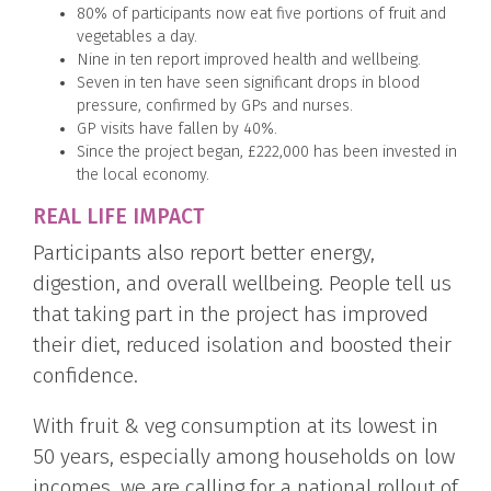
80% of participants now eat five portions of fruit and
vegetables a day.
Nine in ten report improved health and wellbeing.
Seven in ten have seen significant drops in blood
pressure, confirmed by GPs and nurses.
GP visits have fallen by 40%.
Since the project began, £222,000 has been invested in
the local economy.
REAL LIFE IMPACT
Participants also report better energy,
digestion, and overall wellbeing. People tell us
that taking part in the project has improved
their diet, reduced isolation and boosted their
confidence.
With fruit & veg consumption at its lowest in
50 years, especially among households on low
incomes, we are calling for a national rollout of