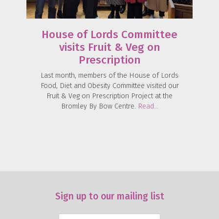
House of Lords Committee
visits Fruit & Veg on
Prescription
Last month, members of the House of Lords
Food, Diet and Obesity Committee visited our
Fruit & Veg on Prescription Project at the
Bromley By Bow Centre.
Read…
Sign up to our mailing list