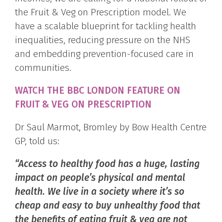
the Fruit & Veg on Prescription model. We
have a scalable blueprint for tackling health
inequalities, reducing pressure on the NHS
and embedding prevention-focused care in
communities.
WATCH THE BBC LONDON FEATURE ON
FRUIT & VEG ON PRESCRIPTION
Dr Saul Marmot, Bromley by Bow Health Centre
GP, told us:
“Access to healthy food has a huge, lasting
impact on people’s physical and mental
health. We live in a society where it’s so
cheap and easy to buy unhealthy food that
the benefits of eating fruit & veg are not