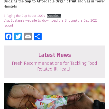
Bridging the Gap to Affordable Organic Fruit and Veg in Tower
Hamlets
Bridging the Gap Report 2024
Download
Visit Sustain’s website to download the Bridging the Gap 2025
report
Facebook
Twitter
Email
Share
Latest News
Fresh Recommendations for Tackling Food
Related Ill Health