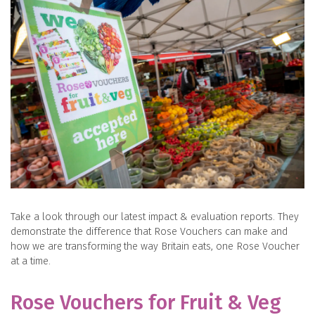
Take a look through our latest impact & evaluation reports. They
demonstrate the difference that Rose Vouchers can make and
how we are transforming the way Britain eats, one Rose Voucher
at a time.
Rose Vouchers for Fruit & Veg