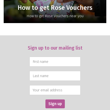
How to get Rose Vouchers
How to get Rose Vouchers near you
Sign up to our mailing list