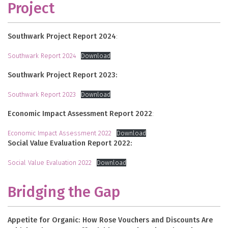
Project
Southwark Project Report 2024
:
Southwark Report 2024
Download
Southwark Project Report 2023:
Southwark Report 2023
Download
Economic Impact Assessment Report 2022
:
Economic Impact Assessment 2022
Download
Social Value Evaluation Report 2022:
Social Value Evaluation 2022
Download
Bridging the Gap
Appetite for Organic: How Rose Vouchers and Discounts Are