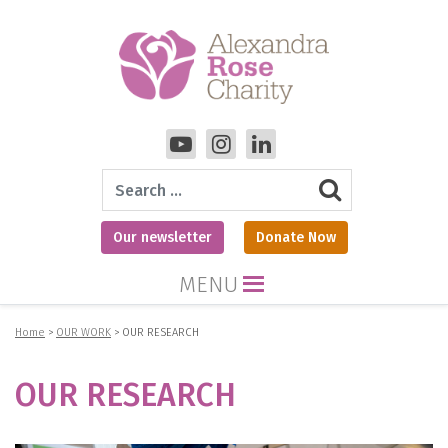
Search
Our newsletter
Donate Now
MENU
Home
>
OUR WORK
>
OUR RESEARCH
OUR RESEARCH