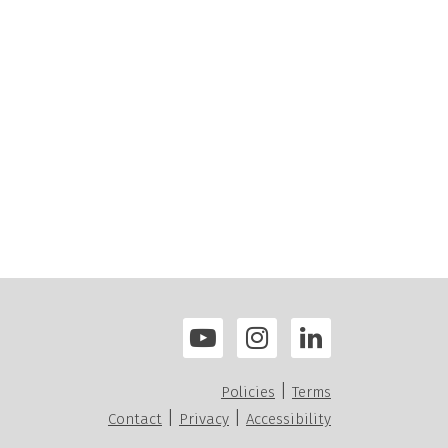
|
Policies
Terms
|
|
Contact
Privacy
Accessibility