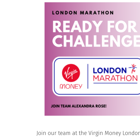
Join our team at the Virgin Money Londo