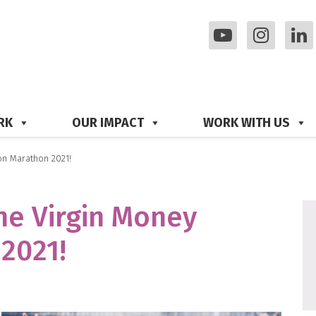
RK
OUR IMPACT
WORK WITH US
on Marathon 2021!
the Virgin Money
2021!