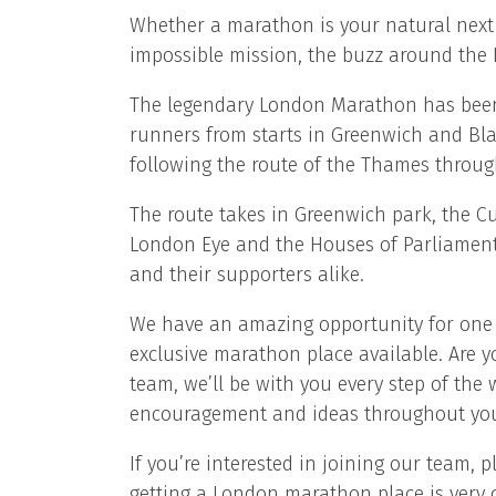
Whether a marathon is your natural next s
impossible mission, the buzz around the 
The legendary London Marathon has been g
runners from starts in Greenwich and Bl
following the route of the Thames through
The route takes in Greenwich park, the Cu
London Eye and the Houses of Parliament
and their supporters alike.
We have an amazing opportunity for one 
exclusive marathon place available. Are y
team, we’ll be with you every step of the
encouragement and ideas throughout yo
If you’re interested in joining our team,
getting a London marathon place is very c