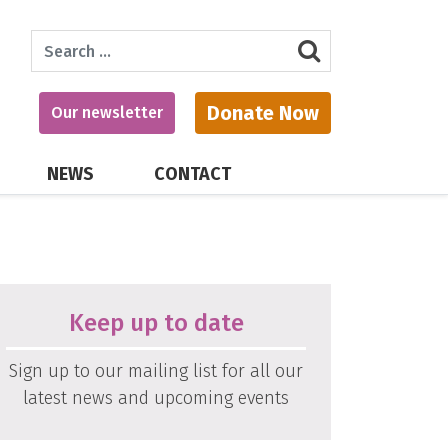
Search
Donate Now
Our newsletter
NEWS
CONTACT
Keep up to date
Sign up to our mailing list for all our
latest news and upcoming events