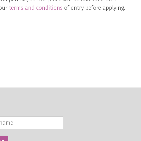
 our
terms and conditions
of entry before applying.