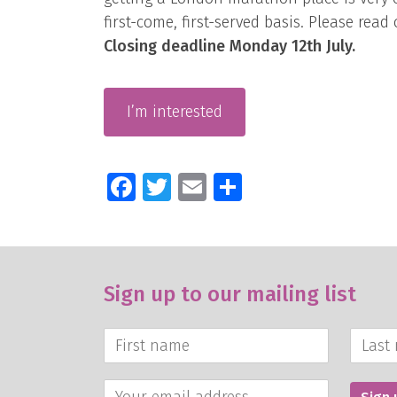
first-come, first-served basis. Please read
Closing deadline Monday 12th July.
I’m interested
Facebook
Twitter
Email
Share
Sign up to our mailing list