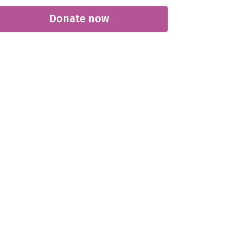
Donate now