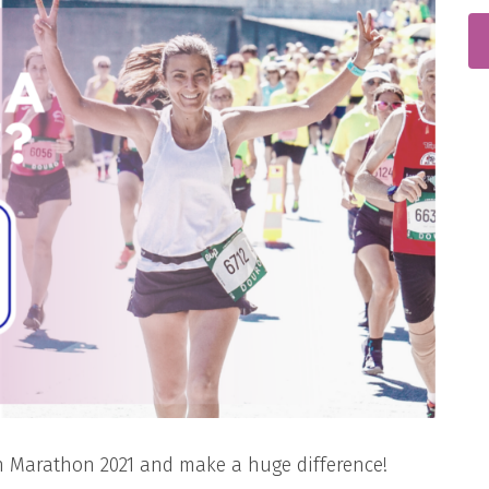
n Marathon 2021 and make a huge difference!