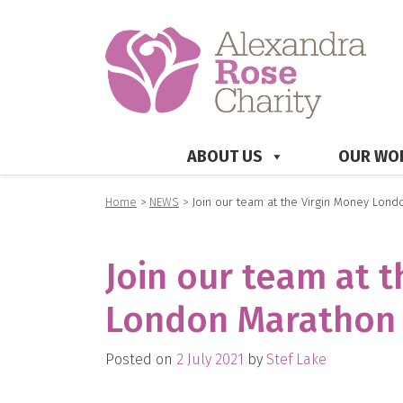
ABOUT US
OUR WO
Home
>
NEWS
>
Join our team at the Virgin Money Lond
Join our team at 
London Marathon 
Posted on
2 July 2021
by
Stef Lake