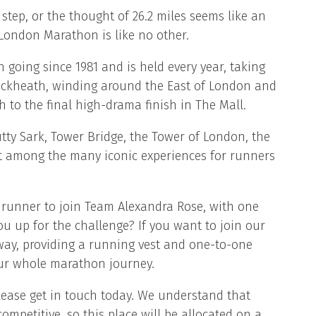
tep, or the thought of 26.2 miles seems like an
London Marathon is like no other.
oing since 1981 and is held every year, taking
ackheath, winding around the East of London and
 to the final high-drama finish in The Mall.
tty Sark, Tower Bridge, the Tower of London, the
 among the many iconic experiences for runners
runner to join Team Alexandra Rose, with one
ou up for the challenge? If you want to join our
 way, providing a running vest and one-to-one
ur whole marathon journey.
 please get in touch today. We understand that
ompetitive, so this place will be allocated on a