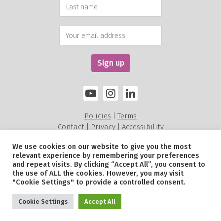
Policies
Terms
|
Contact
Privacy
Accessibility
|
|
We use cookies on our website to give you the most
relevant experience by remembering your preferences
Alexandra Rose Charity is a charity registered in England and Wales (211535) and a
and repeat visits. By clicking “Accept All”, you consent to
Scottish Charitable Incorporated Organisation SC052479.
the use of ALL the cookies. However, you may visit
© Alexandra Rose Charity 2026. All Rights Reserved.
"Cookie Settings" to provide a controlled consent.
Site by
Sereno
.
Cookie Settings
Accept All