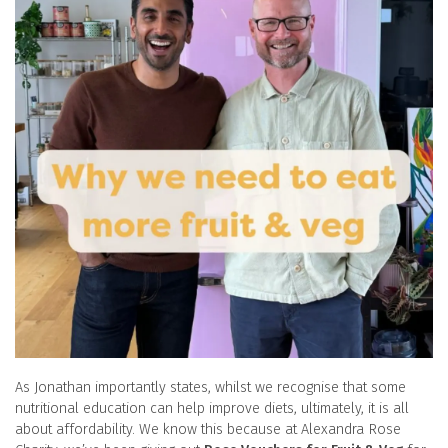
As Jonathan importantly states, whilst we recognise that some
nutritional education can help improve diets, ultimately, it is all
about affordability. We know this because at Alexandra Rose