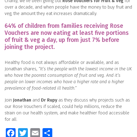
Charity, we’ve been giving out
Rose Vouchers for Fruit & Veg
for
over a decade, and when people have the money to buy fruit and
veg, the amount they eat increases dramatically.
64% of children from families receiving Rose
Vouchers are now eating at least five portions
of fruit & veg a day, up from just 7% before
joining the project.
Healthy food is not always affordable or available, and as
Jonathan shares,
“It’s the people with the lowest income in the UK
who have the poorest consumption of fruit and veg. And it’s
people on lower incomes who have a higher rate and a higher
prevalence of food-related ill health.”
Join
Jonathan
and
Dr Rupy
as they discuss why projects such as
our Rose Vouchers if scaled, could help millions, reduce the
strain on our health system, and make healthier food accessible
for all.
Facebook
Twitter
Email
Share