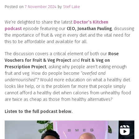
Posted on
7 November 2024
by
Stef Lake
We’re delighted to share the latest
Doctor’s Kitchen
podcast
episode featuring our
CEO, Jonathan Pauling
, discussing
the importance of fruit & veg in every diet and the vital need for
this to be affordable and available for all.
The discussion covers a critical element of both our
Rose
Vouchers for Fruit & Veg Project
and
Fruit & Veg on
Prescription Project
, asking why people aren’t eating enough
fruit and veg. How do people become
“overfed and
undernourished”?
Would more education on what a healthy diet
looks like help, or is the problem far more that people simply
cannot afford a healthy diet when calories from unhealthy food
are twice as cheap as those from healthy alternatives?
Listen to the full podcast below.