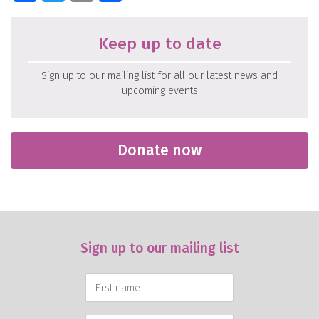
Keep up to date
Sign up to our mailing list for all our latest news and
upcoming events
Donate now
Sign up to our mailing list