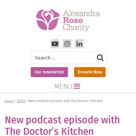
Search
Our newsletter
Donate Now
MENU
Home
>
NEWS
>
New podcast episode with The Doctor’s Kitchen
New podcast episode with
The Doctor’s Kitchen