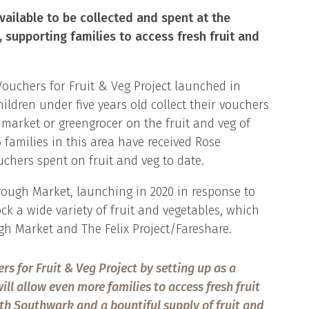
vailable to be collected and spent at the
 supporting families to access fresh fruit and
Vouchers for Fruit & Veg Project launched in
ildren under five years old collect their vouchers
market or greengrocer on the fruit and veg of
05 families in this area have received Rose
chers spent on fruit and veg to date.
rough Market, launching in 2020 in response to
ck a wide variety of fruit and vegetables, which
h Market and The Felix Project/Fareshare.
ers for Fruit & Veg Project by setting up as a
ill allow even more families to access fresh fruit
th Southwark and a bountiful supply of fruit and