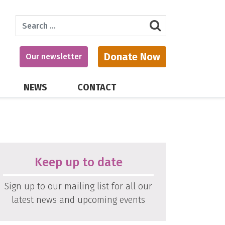
Search
Donate Now
Our newsletter
NEWS
CONTACT
Keep up to date
Sign up to our mailing list for all our
latest news and upcoming events