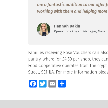
are a fantastic addition to our offer
working with them and helping more fa
Hannah Dakin
Operations Project Manager, Alexan
Families receiving Rose Vouchers can also
pantry, where for £4.50 per shop, they ca
Food Cooperative operates from the crypt
Street, SE1 1JA. For more information pleas
Facebook
Twitter
Email
Share