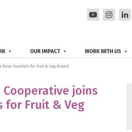
RK
OUR IMPACT
WORK WITH US
 Rose Vouchers for Fruit & Veg Project
 Cooperative joins
 for Fruit & Veg