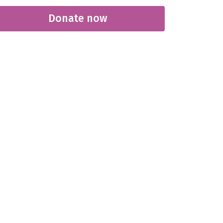
Donate now