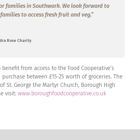
 for families in Southwark. We look forward to
milies to access fresh fruit and veg.”
dra Rose Charity
 benefit from access to the Food Cooperative’s
n purchase between £15-25 worth of groceries. The
 of St. George the Martyr Church, Borough High
e visit:
www.boroughfoodcooperative.co.uk