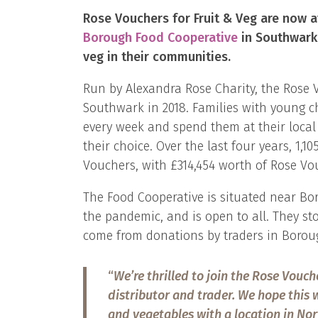
Rose Vouchers for Fruit & Veg are now a
Borough Food Cooperativ
e
in Southwark,
veg in their communities.
Run by Alexandra Rose Charity, the Rose 
Southwark in 2018. Families with young ch
every week and spend them at their local 
their choice. Over the last four years, 1,1
Vouchers, with £314,454 worth of Rose Vou
The Food Cooperative is situated near Bo
the pandemic, and is open to all. They sto
come from donations by traders in Boroug
“
We’re thrilled to join the Rose Vouch
distributor and trader. We hope this w
and vegetables with a location in Nor