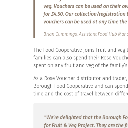
veg. Vouchers can be used on their own
for £4.50. Our collection/registration
vouchers can be used at any time the 
Brian Cummings, Assistant Food Hub Mana
The Food Cooperative joins fruit and veg
families can also spend their Rose Vouch
spent on any fruit and veg of the family’s
As a Rose Voucher distributor and trader, 
Borough Food Cooperative and can spend 
time and the cost of travel between differ
“We’re delighted that the Borough F
for Fruit & Veg Project. They are the 