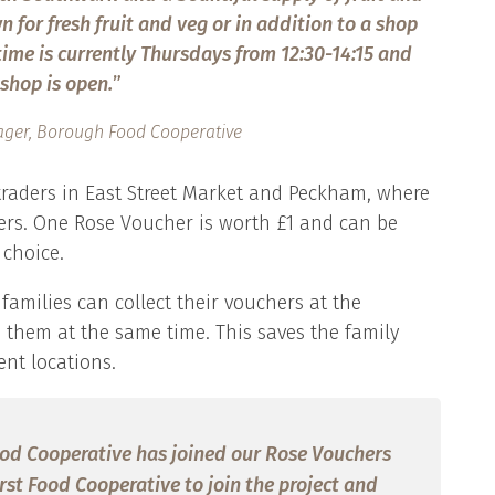
 for fresh fruit and veg or in addition to a shop
 time is currently Thursdays from 12:30-14:15 and
shop is open.
”
ger, Borough Food Cooperative
 traders in East Street Market and Peckham, where
ers. One Rose Voucher is worth £1 and can be
 choice.
families can collect their vouchers at the
them at the same time. This saves the family
ent locations.
ood Cooperative has joined our Rose Vouchers
first Food Cooperative to join the project and