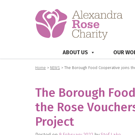
ABOUT US
OUR WO
Home
>
NEWS
>
The Borough Food Cooperative joins the
The Borough Food
the Rose Vouchers
Project
Posted on
9 February 2022
by
Stef Lake