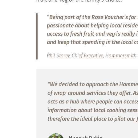
“Being part of the Rose Voucher’s for F
passionate about helping local reside
access to fresh fruit and veg is reall
and keep that spending in the local co
Phil Storey, Chief Executive, Hammersmi
“We decided to approach the Hamme
of wrap-around services they offer. A
acts as a hub where people can access 
information about local cooking sessio
therefore the ideal place to pilot our 
Hannah Dakin