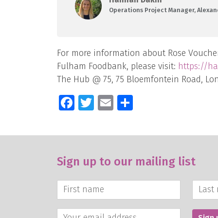
Operations Project Manager, Alexan
For more information about Rose Vouche
Fulham Foodbank, please visit:
https://h
The Hub @ 75, 75 Bloemfontein Road, Lo
Facebook
Twitter
Email
Share
Sign up to our mailing list