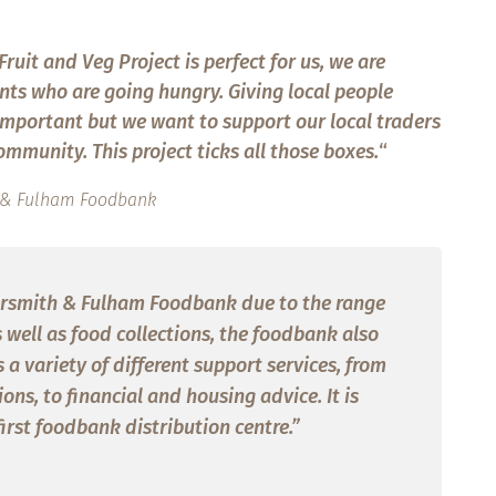
ruit and Veg Project is perfect for us, we are
nts who are going hungry. Giving local people
y important but we want to support our local traders
mmunity. This project ticks all those boxes.
“
th & Fulham Foodbank
rsmith & Fulham Foodbank due to the range
s well as food collections, the foodbank also
a variety of different support services, from
ns, to financial and housing advice. It is
first foodbank distribution centre.”