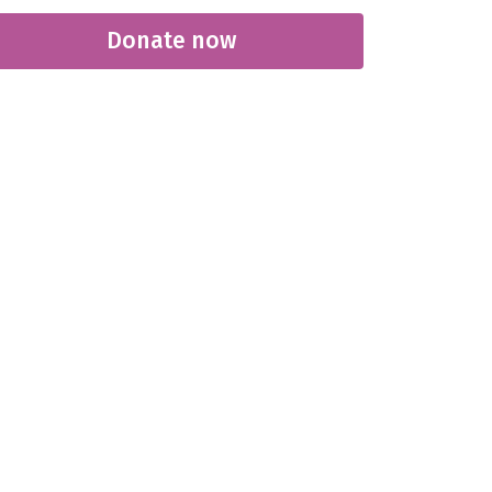
Donate now