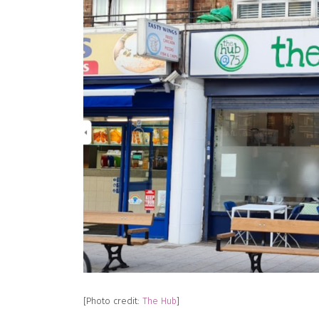
[Photo credit:
The Hub
]