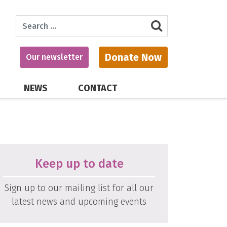
Search
Donate Now
Our newsletter
NEWS
CONTACT
Keep up to date
Sign up to our mailing list for all our
latest news and upcoming events