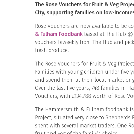
The Rose Vouchers for Fruit & Veg Proje
City, supporting families on low-incomes
Rose Vouchers are now available to be co
& Fulham Foodbank
based at The Hub @ 75
vouchers biweekly from The Hub and pick 
fresh produce.
The Rose Vouchers for Fruit & Veg Proje
Families with young children under five y
and spend them at their local market or g
Over the last five years, 748 families i
Vouchers, with £134,788 worth of Rose Vou
The Hammersmith & Fulham foodbank is i
Project, situated very close to Shepherd
spent with several market traders. One R
fruit and veg of the family’s choice.