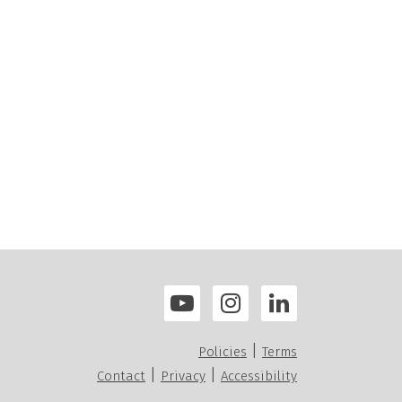
|
Policies
Terms
|
|
Contact
Privacy
Accessibility