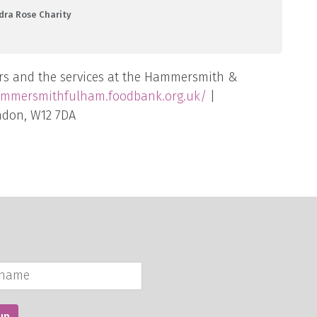
dra Rose Charity
rs and the services at the Hammersmith &
ammersmithfulham.foodbank.org.uk/
|
ndon, W12 7DA