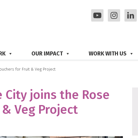
RK
OUR IMPACT
WORK WITH US
ouchers for Fruit & Veg Project
 City joins the Rose
 & Veg Project