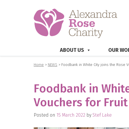
ABOUT US
OUR WO
Home
>
NEWS
>
Foodbank in White City joins the Rose V
Foodbank in White
Vouchers for Fruit
Posted on
15 March 2022
by
Stef Lake