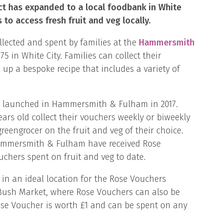
ct has expanded to a local foodbank in White
 to access fresh fruit and veg locally.
llected and spent by families at the
Hammersmith
 in White City. Families can collect their
up a bespoke recipe that includes a variety of
ct launched in Hammersmith & Fulham in 2017.
ears old collect their vouchers weekly or biweekly
reengrocer on the fruit and veg of their choice.
n Hammersmith & Fulham have received Rose
chers spent on fruit and veg to date.
n an ideal location for the Rose Vouchers
s Bush Market, where Rose Vouchers can also be
ose Voucher is worth £1 and can be spent on any