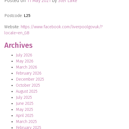
Posted on
11 May 2021
by
Stef Lake
Postcode:
L25
Website:
https://www.facebook.com/liverpoolgovuk/?
locale=en_GB
Archives
July 2026
May 2026
March 2026
February 2026
December 2025
October 2025
August 2025
July 2025
June 2025
May 2025
April 2025
March 2025
February 2025