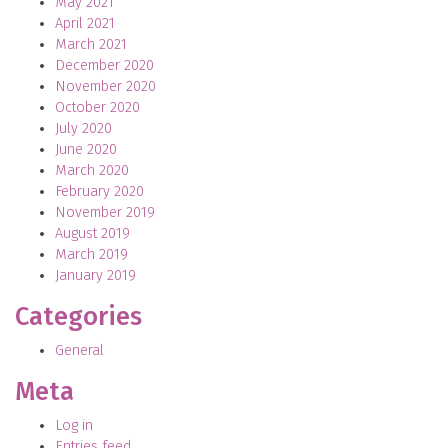
May 2021
April 2021
March 2021
December 2020
November 2020
October 2020
July 2020
June 2020
March 2020
February 2020
November 2019
August 2019
March 2019
January 2019
Categories
General
Meta
Log in
Entries feed