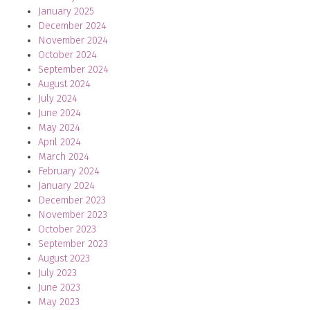
January 2025
December 2024
November 2024
October 2024
September 2024
August 2024
July 2024
June 2024
May 2024
April 2024
March 2024
February 2024
January 2024
December 2023
November 2023
October 2023
September 2023
August 2023
July 2023
June 2023
May 2023