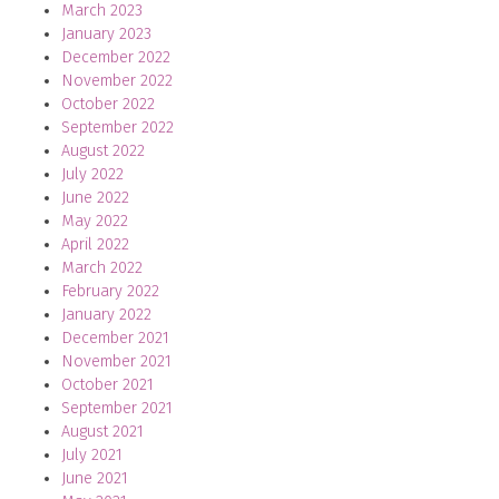
March 2023
January 2023
December 2022
November 2022
October 2022
September 2022
August 2022
July 2022
June 2022
May 2022
April 2022
March 2022
February 2022
January 2022
December 2021
November 2021
October 2021
September 2021
August 2021
July 2021
June 2021