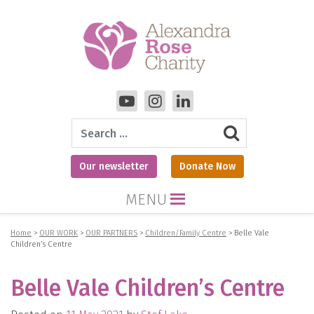
Search
Our newsletter
Donate Now
MENU
Home
>
OUR WORK
>
OUR PARTNERS
>
Children/Family Centre
>
Belle Vale
Children’s Centre
Belle Vale Children’s Centre