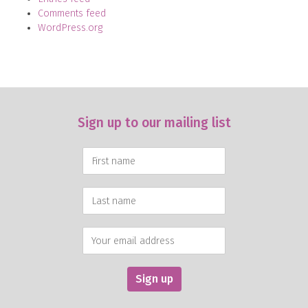
Comments feed
WordPress.org
Sign up to our mailing list