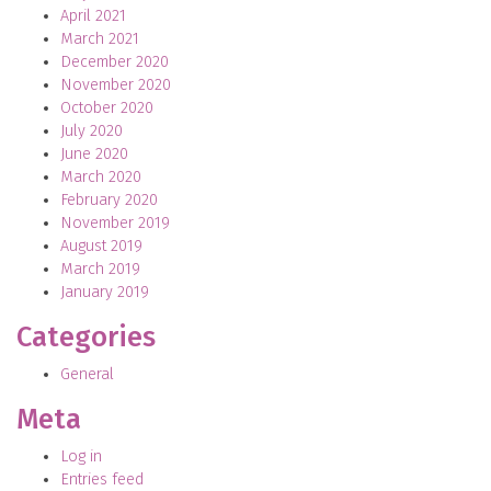
April 2021
March 2021
December 2020
November 2020
October 2020
July 2020
June 2020
March 2020
February 2020
November 2019
August 2019
March 2019
January 2019
Categories
General
Meta
Log in
Entries feed