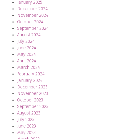
January 2025
December 2024
November 2024
October 2024
September 2024
August 2024
July 2024
June 2024
May 2024
April 2024
March 2024
February 2024
January 2024
December 2023
November 2023
October 2023
September 2023
August 2023
July 2023
June 2023
May 2023