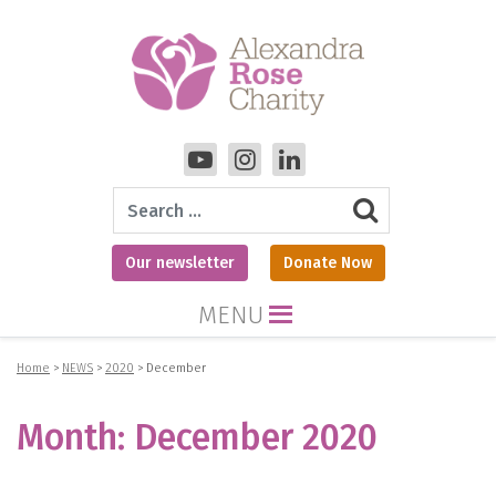
Search
Our newsletter
Donate Now
MENU
Home
>
NEWS
>
2020
>
December
Month:
December 2020