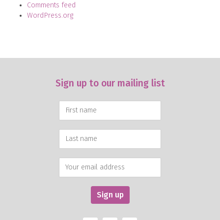
Comments feed
WordPress.org
Sign up to our mailing list