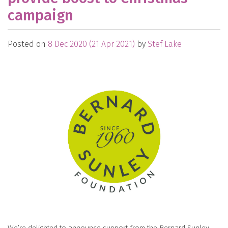
campaign
Posted on
8 Dec 2020
(21 Apr 2021)
by
Stef Lake