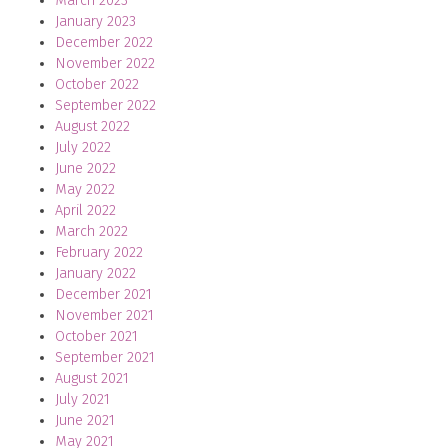
March 2023
January 2023
December 2022
November 2022
October 2022
September 2022
August 2022
July 2022
June 2022
May 2022
April 2022
March 2022
February 2022
January 2022
December 2021
November 2021
October 2021
September 2021
August 2021
July 2021
June 2021
May 2021