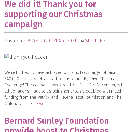
We did it! Thank you for
supporting our Christmas
campaign
Posted on
9 Dec 2020
(21 Apr 2021)
by
Stef Lake
We’re thrilled to have achieved our ambitious target of raising
£40,000 in one week as part of this year’s Big Give Christmas
Challenge! The campaign week ran from 1st – 8th December, with
all donations made to us being generously doubled with match
funding from The Patrick and Helena Frost Foundation and The
Childhood Trust.
Read…
Bernard Sunley Foundation
provide boost to Christmas