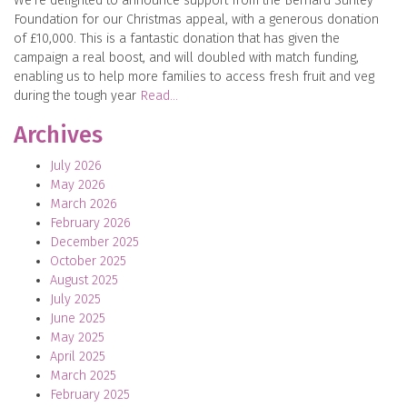
We’re delighted to announce support from the Bernard Sunley
Foundation for our Christmas appeal, with a generous donation
of £10,000. This is a fantastic donation that has given the
campaign a real boost, and will doubled with match funding,
enabling us to help more families to access fresh fruit and veg
during the tough year
Read…
Archives
July 2026
May 2026
March 2026
February 2026
December 2025
October 2025
August 2025
July 2025
June 2025
May 2025
April 2025
March 2025
February 2025