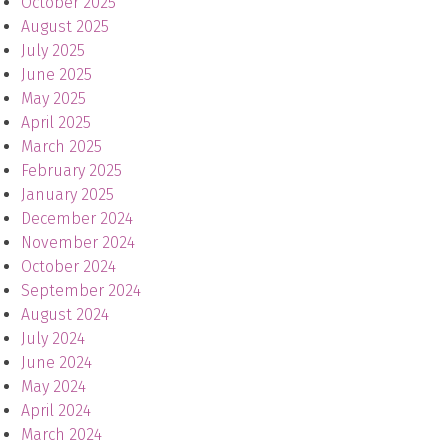
October 2025
August 2025
July 2025
June 2025
May 2025
April 2025
March 2025
February 2025
January 2025
December 2024
November 2024
October 2024
September 2024
August 2024
July 2024
June 2024
May 2024
April 2024
March 2024