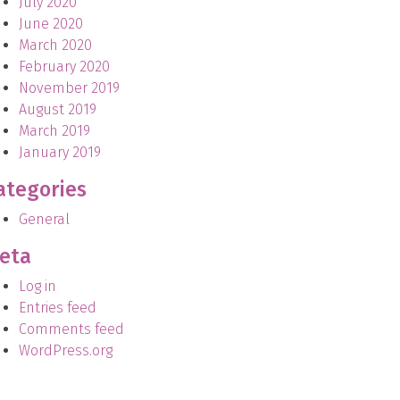
July 2020
June 2020
March 2020
February 2020
November 2019
August 2019
March 2019
January 2019
ategories
General
eta
Log in
Entries feed
Comments feed
WordPress.org