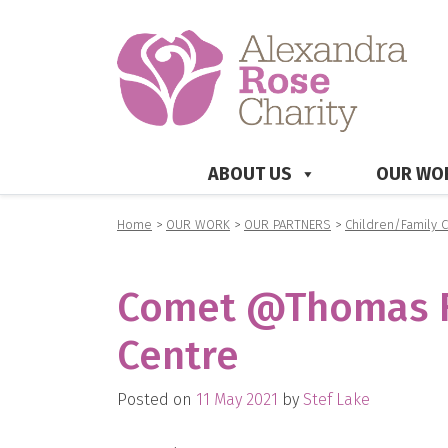
ABOUT US
OUR WO
Home
>
OUR WORK
>
OUR PARTNERS
>
Children/Family 
Comet @Thomas Fa
Centre
Posted on
11 May 2021
by
Stef Lake