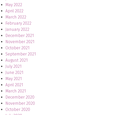
May 2022
April 2022
March 2022
February 2022
January 2022
December 2021
November 2021
October 2021
September 2021
August 2021
July 2021
June 2021
May 2021
April 2021
March 2021
December 2020
November 2020
October 2020