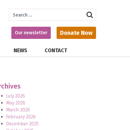
Search
Donate Now
Our newsletter
NEWS
CONTACT
rchives
July 2026
May 2026
March 2026
February 2026
December 2025