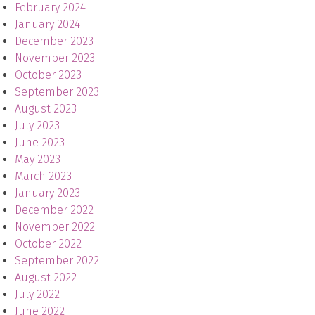
February 2024
January 2024
December 2023
November 2023
October 2023
September 2023
August 2023
July 2023
June 2023
May 2023
March 2023
January 2023
December 2022
November 2022
October 2022
September 2022
August 2022
July 2022
June 2022