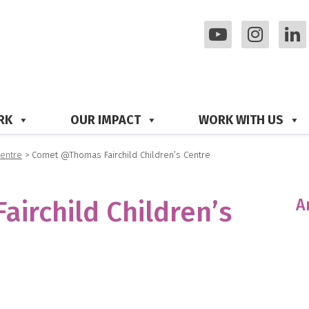
RK
OUR IMPACT
WORK WITH US
Centre
>
Comet @Thomas Fairchild Children’s Centre
A
irchild Children’s