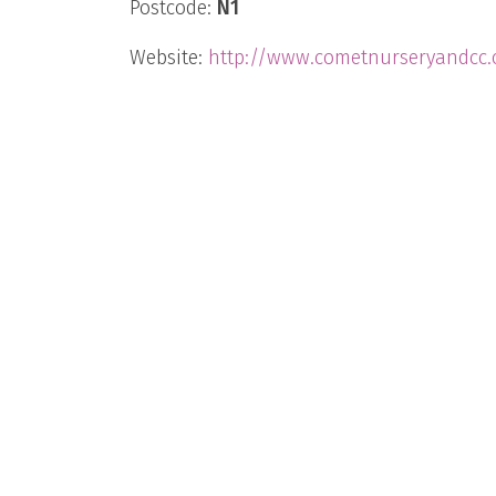
Postcode:
N1
Website:
http://www.cometnurseryandcc.