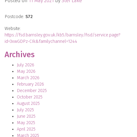
Posted on
11 May 2021
by
Stef Lake
Postcode:
S72
Website:
https://fsd.barnsley.gov.uk/kb5/barnsley/fisd/service.page?
id=3xwGDPz-CIk&familychannel=1244
Archives
July 2026
May 2026
March 2026
February 2026
December 2025
October 2025
August 2025
July 2025
June 2025
May 2025
April 2025
March 2025