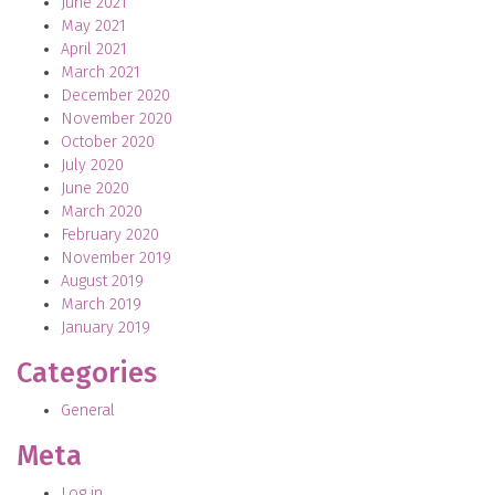
June 2021
May 2021
April 2021
March 2021
December 2020
November 2020
October 2020
July 2020
June 2020
March 2020
February 2020
November 2019
August 2019
March 2019
January 2019
Categories
General
Meta
Log in