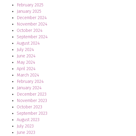
February 2025
January 2025
December 2024
November 2024
October 2024
September 2024
August 2024
July 2024
June 2024
May 2024
April 2024
March 2024
February 2024
January 2024
December 2023
November 2023
October 2023
September 2023
August 2023
July 2023
June 2023