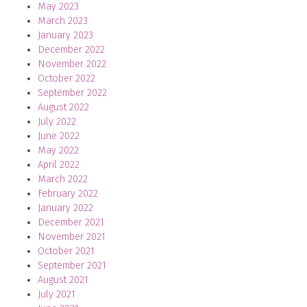
May 2023
March 2023
January 2023
December 2022
November 2022
October 2022
September 2022
August 2022
July 2022
June 2022
May 2022
April 2022
March 2022
February 2022
January 2022
December 2021
November 2021
October 2021
September 2021
August 2021
July 2021