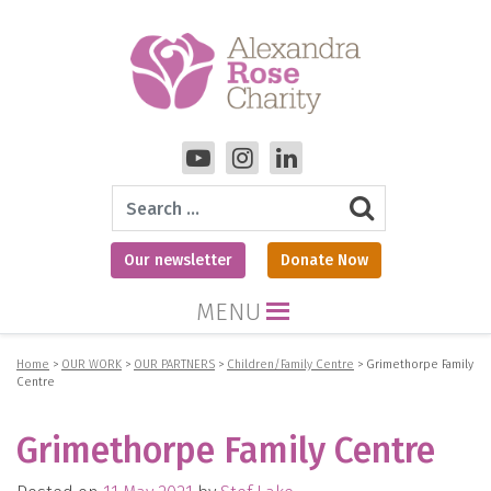
Search
Our newsletter
Donate Now
MENU
Home
>
OUR WORK
>
OUR PARTNERS
>
Children/Family Centre
>
Grimethorpe Family
Centre
Grimethorpe Family Centre