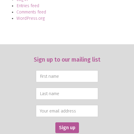
Entries feed
Comments feed
WordPress.org
Sign up to our mailing list