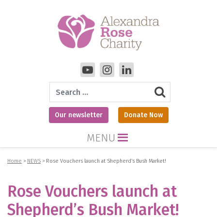
Search
Our newsletter
Donate Now
MENU
Home
>
NEWS
>
Rose Vouchers launch at Shepherd’s Bush Market!
Rose Vouchers launch at
Shepherd’s Bush Market!