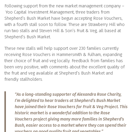
Following support from the new market management company –
Yoo Capital Investment Management, three traders from
Shepherd’s Bush Market have begun accepting Rose Vouchers,
with a fourth stall soon to follow. These are Strawberry Hill who
run two stalls and Steven Hill & Son’s Fruit & Veg, all based at
Shepherd’s Bush Market.
These new stalls will help support over 230 families currently
receiving Rose Vouchers in Hammersmith & Fulham, expanding
their choice of fruit and veg locally. Feedback from families has
been very positive, with comments about the excellent quality of
the fruit and veg available at Shepherd’s Bush Market and
friendly stallholders.
“As a long-standing supporter of Alexandra Rose Charity,
I’m delighted to hear traders at Shepherd’s Bush Market
have joined their Rose Vouchers for Fruit & Veg Project. This
historic market is a wonderful addition to the Rose
Vouchers project giving many more families in Shepherd’s
Bush, easier access to a market where they can spend their
vouchers on good quality fruit and vegetables.”