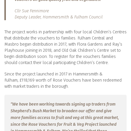
Cllr Sue Fennimore
Deputy Leader, Hammersmith & Fulham Council
The project works in partnership with four local Children’s Centres
that distribute the vouchers to families. Fulham Central and
Masbro began distribution in 2017, with Flora Gardens and Ray’s
Playhouse joining in 2018, and Old Oak Children’s Centre set to
begin distribution soon. To register for the vouchers families
should contact their local participating Children’s Centre.
Since the project launched in 2017 in Hammersmith &
Fulham, £118,169 worth of Rose Vouchers have been redeemed
with market traders in the borough.
“We have been working towards signing up traders from
Shepherd’s Bush Market to broaden our offer and give
more families access to fruit and veg at this great market,
since the Rose Vouchers for Fruit & Veg Project launched