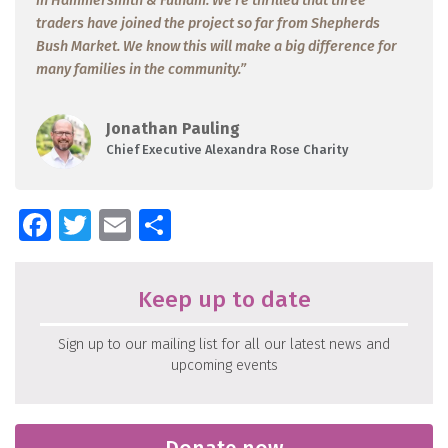
in Hammersmith & Fulham. We’re thrilled that three
traders have joined the project so far from Shepherds
Bush Market. We know this will make a big difference for
many families in the community.”
Jonathan Pauling
Chief Executive Alexandra Rose Charity
Facebook
Twitter
Email
Share
Keep up to date
Sign up to our mailing list for all our latest news and
upcoming events