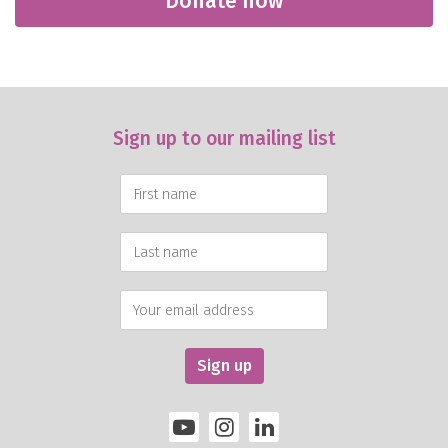
Donate now
Sign up to our mailing list