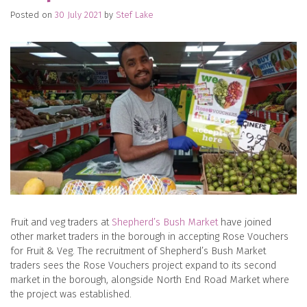
Posted on
30 July 2021
by
Stef Lake
Fruit and veg traders at
Shepherd’s Bush Market
have joined
other market traders in the borough in accepting Rose Vouchers
for Fruit & Veg. The recruitment of Shepherd’s Bush Market
traders sees the Rose Vouchers project expand to its second
market in the borough, alongside North End Road Market where
the project was established.