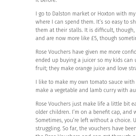
it before.
I go to Dalston market or Hoxton with my v
where I can spend them. It’s so easy to s
them at their stalls. It is difficult, thoug
and are now more like £5, though sometim
Rose Vouchers have given me more confiden
ended up buying a juicer so my kids can 
fruit; they make orange juice and love s
I like to make my own tomato sauce with o
make a vegetable and lamb curry with au
Rose Vouchers just make life a little bit 
older children. I’m on a benefit cap, and
Sometimes, you’re left without a choice. Unt
struggling. So far, the vouchers have been 