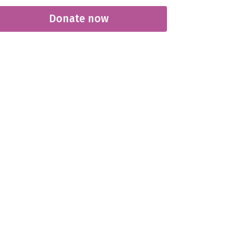
Donate now