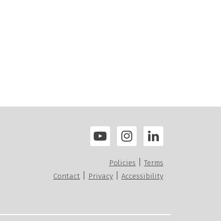
|
Policies
Terms
|
|
Contact
Privacy
Accessibility