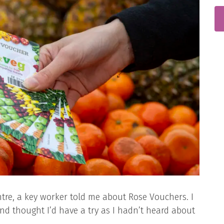
entre, a key worker told me about Rose Vouchers. I
nd thought I’d have a try as I hadn’t heard about