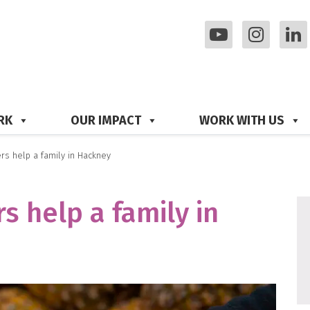
RK
OUR IMPACT
WORK WITH US
s help a family in Hackney
 help a family in