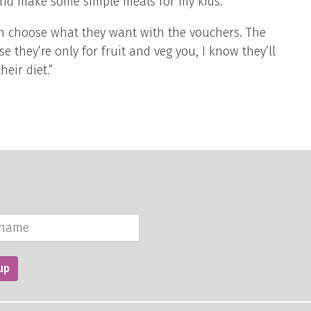
nd make some simple meals for my kids.
can choose what they want with the vouchers. The
 they’re only for fruit and veg you, I know they’ll
heir diet.”