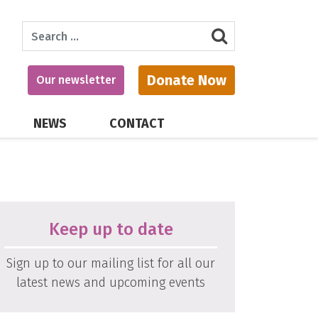
Search
Donate Now
Our newsletter
NEWS
CONTACT
Keep up to date
Sign up to our mailing list for all our
latest news and upcoming events