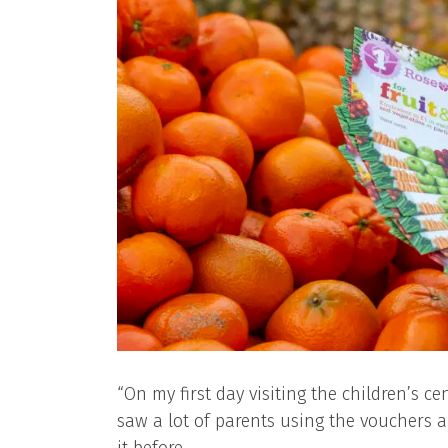
“On my first day visiting the children’s c
saw a lot of parents using the vouchers a