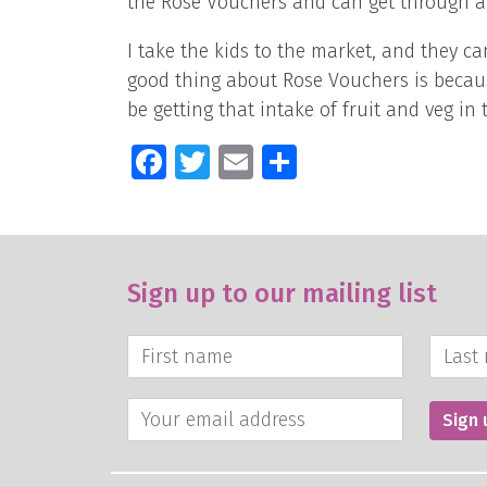
the Rose Vouchers and can get through a
I take the kids to the market, and they 
good thing about Rose Vouchers is because
be getting that intake of fruit and veg in t
Facebook
Twitter
Email
Share
Sign up to our mailing list