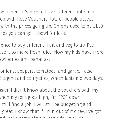
ouchers. It’s nice to have different options of
hop with Rose Vouchers; lots of people accept
h, with the prices going up. Onions used to be £1.50
es you can get a bowl for less.
ce to buy different fruit and veg to try. I’ve
use it to make fresh juice. Now my kids have more
trawberries and bananas.
nions, peppers, tomatoes, and garlic. I also
bergine and courgettes, which lasts me two days.
easier. I didn’t know about the vouchers with my
 when my rent goes high, I’m £200 down.
il I find a job, I will still be budgeting and
great. I know that if I run out of money, I’ve got