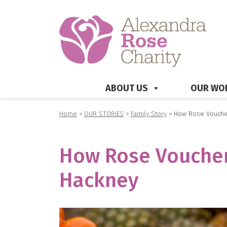
ABOUT US
OUR WO
Home
>
OUR STORIES
>
Family Story
>
How Rose Voucher
How Rose Vouchers
Hackney