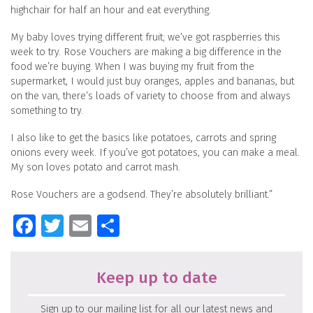
highchair for half an hour and eat everything.
My baby loves trying different fruit; we’ve got raspberries this
week to try. Rose Vouchers are making a big difference in the
food we’re buying. When I was buying my fruit from the
supermarket, I would just buy oranges, apples and bananas, but
on the van, there’s loads of variety to choose from and always
something to try.
I also like to get the basics like potatoes, carrots and spring
onions every week. If you’ve got potatoes, you can make a meal.
My son loves potato and carrot mash.
Rose Vouchers are a godsend. They’re absolutely brilliant.”
Facebook
Twitter
Email
Share
Keep up to date
Sign up to our mailing list for all our latest news and