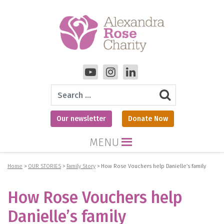
Search
Our newsletter
Donate Now
MENU
Home
>
OUR STORIES
>
Family Story
>
How Rose Vouchers help Danielle’s family
How Rose Vouchers help
Danielle’s family