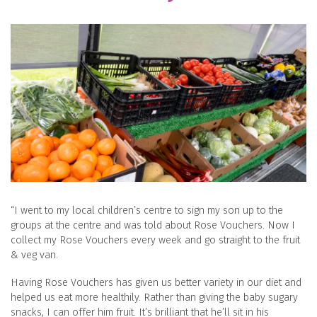
“I went to my local children’s centre to sign my son up to the
groups at the centre and was told about Rose Vouchers. Now I
collect my Rose Vouchers every week and go straight to the fruit
& veg van.
Having Rose Vouchers has given us better variety in our diet and
helped us eat more healthily. Rather than giving the baby sugary
snacks, I can offer him fruit. It’s brilliant that he’ll sit in his