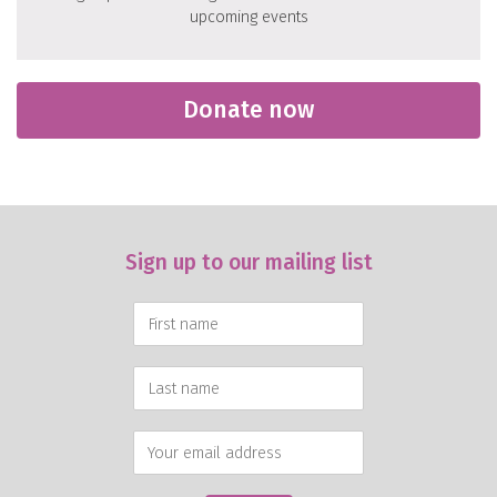
upcoming events
Donate now
Sign up to our mailing list