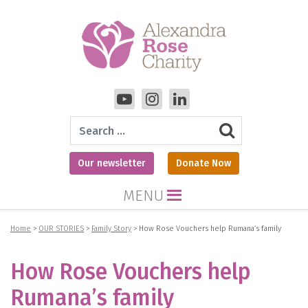
Search
Our newsletter
Donate Now
MENU
Home
>
OUR STORIES
>
Family Story
>
How Rose Vouchers help Rumana’s family
How Rose Vouchers help
Rumana’s family