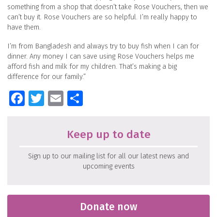
something from a shop that doesn’t take Rose Vouchers, then we
can’t buy it. Rose Vouchers are so helpful. I’m really happy to
have them.
I’m from Bangladesh and always try to buy fish when I can for
dinner. Any money I can save using Rose Vouchers helps me
afford fish and milk for my children. That’s making a big
difference for our family.”
Facebook
Twitter
Email
Share
Keep up to date
Sign up to our mailing list for all our latest news and
upcoming events
Donate now