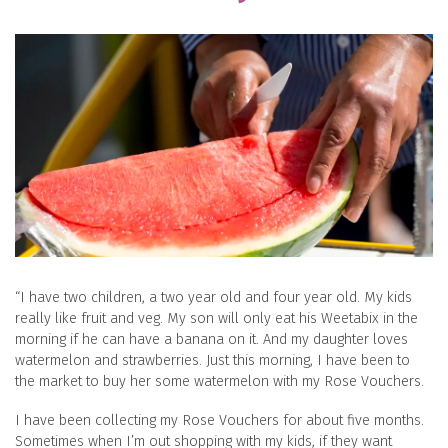
“I have two children, a two year old and four year old. My kids
really like fruit and veg. My son will only eat his Weetabix in the
morning if he can have a banana on it. And my daughter loves
watermelon and strawberries. Just this morning, I have been to
the market to buy her some watermelon with my Rose Vouchers.
I have been collecting my Rose Vouchers for about five months.
Sometimes when I’m out shopping with my kids, if they want