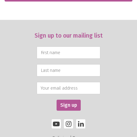
Sign up to our mailing list