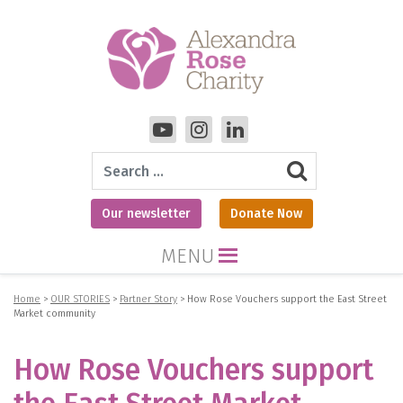
Search
Our newsletter
Donate Now
MENU
Home
>
OUR STORIES
>
Partner Story
>
How Rose Vouchers support the East Street
Market community
How Rose Vouchers support