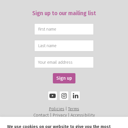
Sign up to our mailing list
Policies
Terms
|
Contact
Privacy
Accessibility
|
|
We use cookies on our website to give you the most