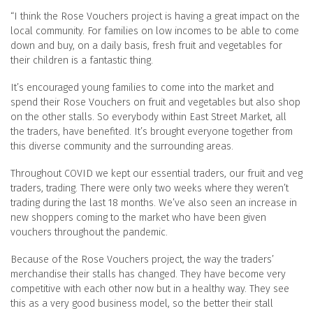
“I think the Rose Vouchers project is having a great impact on the
local community. For families on low incomes to be able to come
down and buy, on a daily basis, fresh fruit and vegetables for
their children is a fantastic thing.
It’s encouraged young families to come into the market and
spend their Rose Vouchers on fruit and vegetables but also shop
on the other stalls. So everybody within East Street Market, all
the traders, have benefited. It’s brought everyone together from
this diverse community and the surrounding areas.
Throughout COVID we kept our essential traders, our fruit and veg
traders, trading. There were only two weeks where they weren’t
trading during the last 18 months. We’ve also seen an increase in
new shoppers coming to the market who have been given
vouchers throughout the pandemic.
Because of the Rose Vouchers project, the way the traders’
merchandise their stalls has changed. They have become very
competitive with each other now but in a healthy way. They see
this as a very good business model, so the better their stall