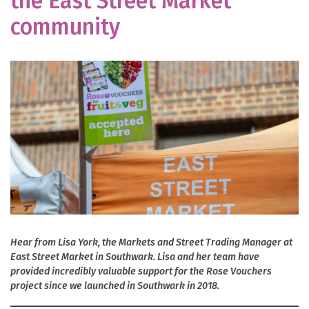
the East Street Market
community
Hear from Lisa York, the Markets and Street Trading Manager at
East Street Market in Southwark. Lisa and her team have
provided incredibly valuable support for the Rose Vouchers
project since we launched in Southwark in 2018.