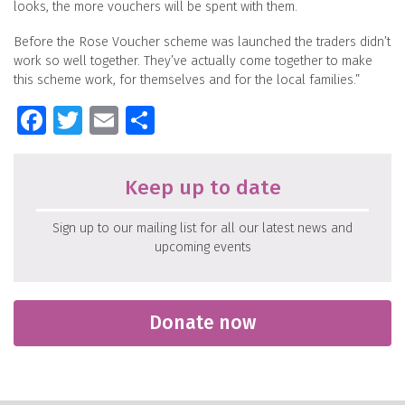
looks, the more vouchers will be spent with them.
Before the Rose Voucher scheme was launched the traders didn’t
work so well together. They’ve actually come together to make
this scheme work, for themselves and for the local families.”
Facebook
Twitter
Email
Share
Keep up to date
Sign up to our mailing list for all our latest news and
upcoming events
Donate now