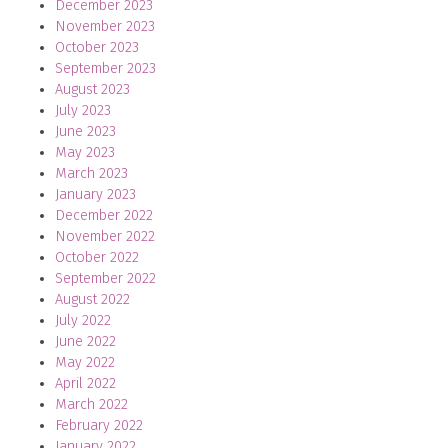
December 2023
November 2023
October 2023
September 2023
August 2023
July 2023
June 2023
May 2023
March 2023
January 2023
December 2022
November 2022
October 2022
September 2022
August 2022
July 2022
June 2022
May 2022
April 2022
March 2022
February 2022
January 2022