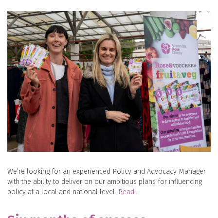
We’re looking for an experienced Policy and Advocacy Manager
with the ability to deliver on our ambitious plans for influencing
policy at a local and national level.
Read…