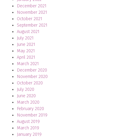
December 2021
November 2021
October 2021
September 2021
August 2021
July 2021
June 2021
May 2021
April 2021
March 2021
December 2020
November 2020
October 2020
July 2020
June 2020
March 2020
February 2020
November 2019
August 2019
March 2019
January 2019