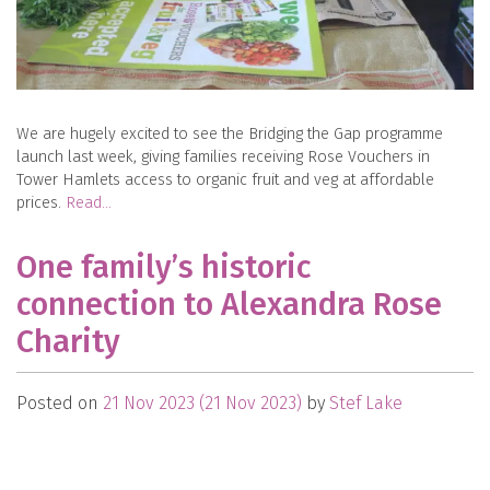
We are hugely excited to see the Bridging the Gap programme
launch last week, giving families receiving Rose Vouchers in
Tower Hamlets access to organic fruit and veg at affordable
prices.
Read…
One family’s historic
connection to Alexandra Rose
Charity
Posted on
21 Nov 2023
(21 Nov 2023)
by
Stef Lake