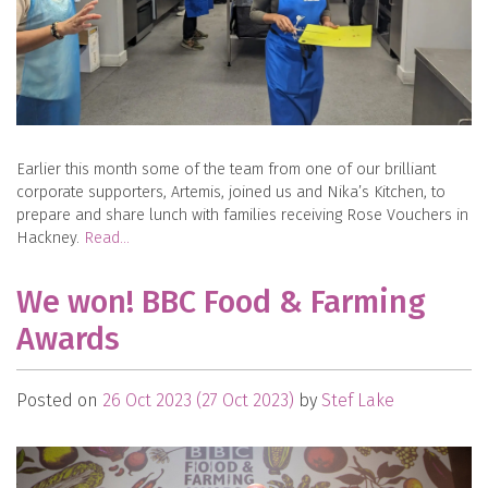
Earlier this month some of the team from one of our brilliant
corporate supporters, Artemis, joined us and Nika’s Kitchen, to
prepare and share lunch with families receiving Rose Vouchers in
Hackney.
Read…
We won! BBC Food & Farming
Awards
Posted on
26 Oct 2023
(27 Oct 2023)
by
Stef Lake