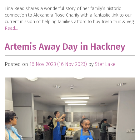
Tina Read shares a wonderful story of her family’s historic
connection to Alexandra Rose Charity with a fantastic link to our
current mission of helping families afford to buy fresh fruit & veg.
Read…
Artemis Away Day in Hackney
Posted on
16 Nov 2023
(16 Nov 2023)
by
Stef Lake