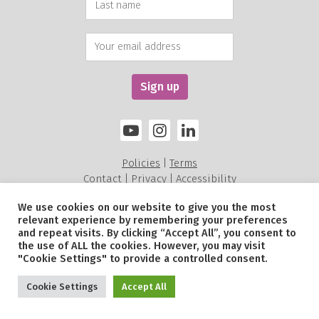
Policies
Terms
|
Contact
Privacy
Accessibility
|
|
We use cookies on our website to give you the most
relevant experience by remembering your preferences
Alexandra Rose Charity is a charity registered in England and Wales (211535) and a
and repeat visits. By clicking “Accept All”, you consent to
Scottish Charitable Incorporated Organisation SC052479.
the use of ALL the cookies. However, you may visit
© Alexandra Rose Charity 2026. All Rights Reserved.
"Cookie Settings" to provide a controlled consent.
Site by
Sereno
.
Cookie Settings
Accept All