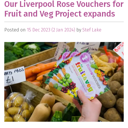
Our Liverpool Rose Vouchers for
Fruit and Veg Project expands
Posted on
15 Dec 2023
(2 Jan 2024)
by
Stef Lake