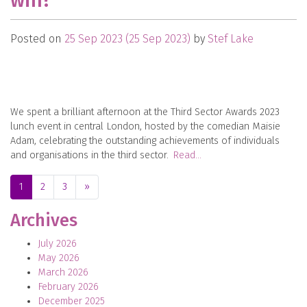
win?
Posted on
25 Sep 2023
(25 Sep 2023)
by
Stef Lake
We spent a brilliant afternoon at the Third Sector Awards 2023
lunch event in central London, hosted by the comedian Maisie
Adam, celebrating the outstanding achievements of individuals
and organisations in the third sector.
Read…
Posts navigation
1
2
3
»
Archives
July 2026
May 2026
March 2026
February 2026
December 2025