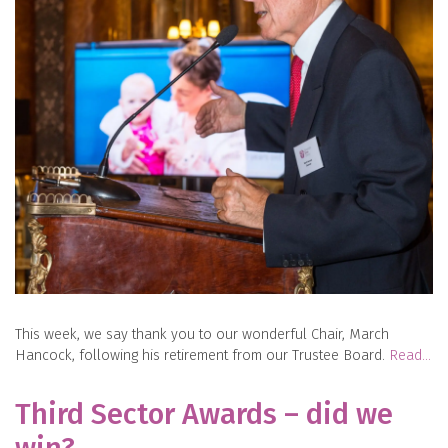
This week, we say thank you to our wonderful Chair, March
Hancock, following his retirement from our Trustee Board.
Read…
Third Sector Awards – did we