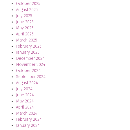
October 2025
August 2025
July 2025
June 2025
May 2025
April 2025
March 2025
February 2025
January 2025
December 2024
November 2024
October 2024
September 2024
August 2024
July 2024
June 2024
May 2024
April 2024
March 2024
February 2024
January 2024