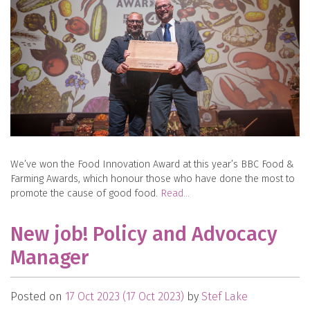
We’ve won the Food Innovation Award at this year’s BBC Food &
Farming Awards, which honour those who have done the most to
promote the cause of good food.
Read…
New job! Policy and Advocacy
Manager
Posted on
17 Oct 2023
(17 Oct 2023)
by
Stef Lake