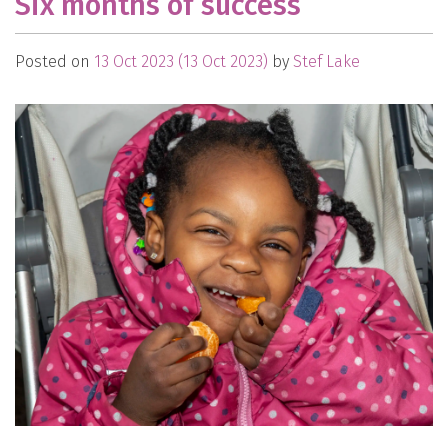
Six months of success
Posted on
13 Oct 2023
(13 Oct 2023)
by
Stef Lake