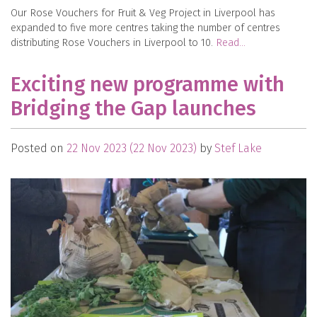
Our Rose Vouchers for Fruit & Veg Project in Liverpool has
expanded to five more centres taking the number of centres
distributing Rose Vouchers in Liverpool to 10.
Read…
Exciting new programme with
Bridging the Gap launches
Posted on
22 Nov 2023
(22 Nov 2023)
by
Stef Lake