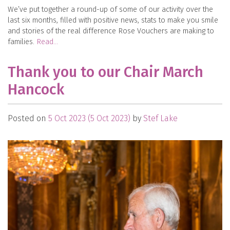
We’ve put together a round-up of some of our activity over the
last six months, filled with positive news, stats to make you smile
and stories of the real difference Rose Vouchers are making to
families.
Read…
Thank you to our Chair March
Hancock
Posted on
5 Oct 2023
(5 Oct 2023)
by
Stef Lake