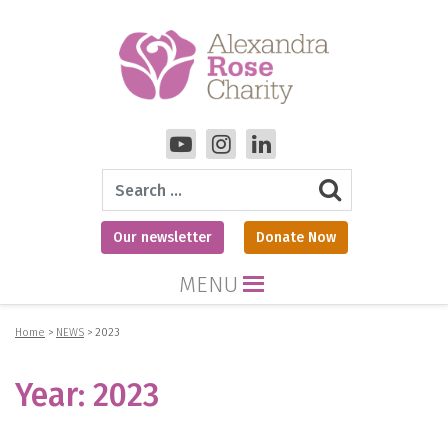
Search
Our newsletter
Donate Now
MENU
Home
>
NEWS
>
2023
Year:
2023