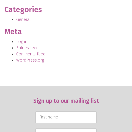
Categories
General
Meta
Log in
Entries feed
Comments feed
WordPress.org
Sign up to our mailing list